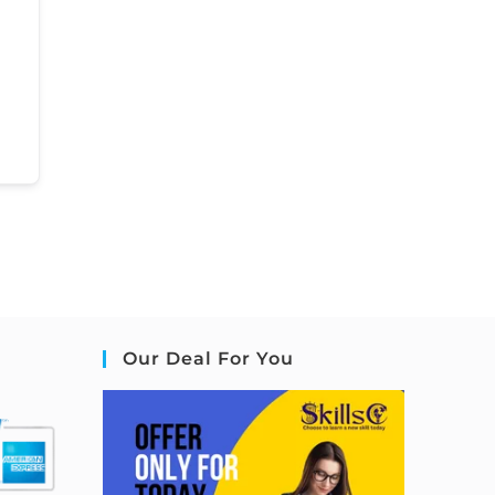
Our Deal For You