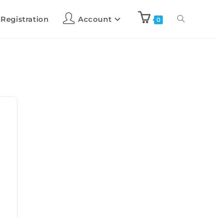
 Registration
Account
0