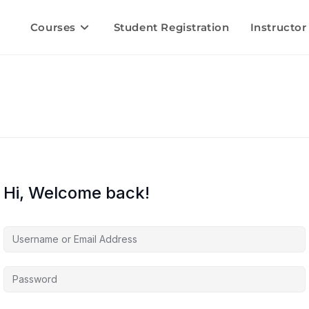
Courses
Student Registration
Instructor
Hi, Welcome back!