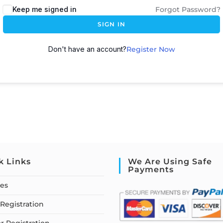
Keep me signed in
Forgot Password?
SIGN IN
Don't have an account?
Register Now
k Links
We Are Using Safe
Payments
ses
Registration