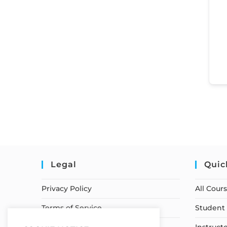
Legal
Quic
Privacy Policy
All Cour
Terms of Service
Student 