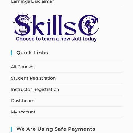
Earnings Disclaimer
Quick Links
All Courses
Student Registration
Instructor Registration
Dashboard
My account
We Are Using Safe Payments