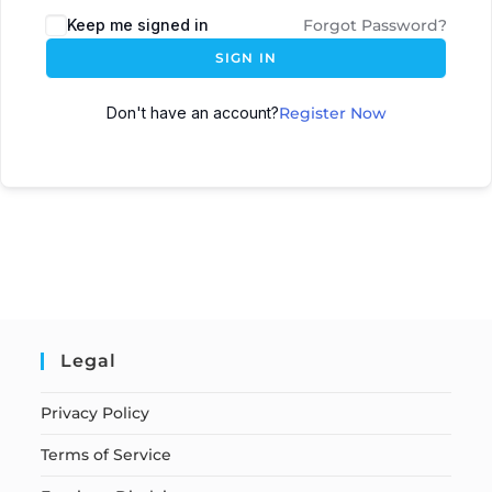
Keep me signed in
Forgot Password?
SIGN IN
Don't have an account?
Register Now
Legal
Privacy Policy
Terms of Service