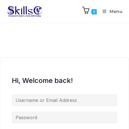
Menu
0
Hi, Welcome back!