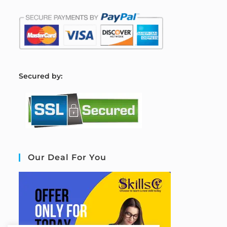
S
ecured by:
Our Deal For You