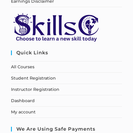
Earnings Disclaimer
Quick Links
All Courses
Student Registration
Instructor Registration
Dashboard
My account
We Are Using Safe Payments