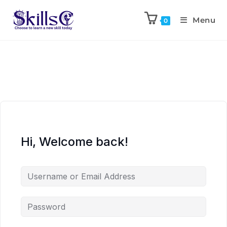
Menu
0
Hi, Welcome back!