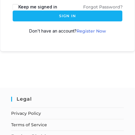
Keep me signed in
Forgot Password?
SIGN IN
Don't have an account?
Register Now
Legal
Privacy Policy
Terms of Service