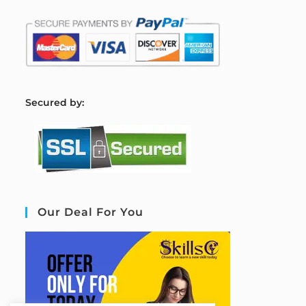
S
ecured by:
Our Deal For You