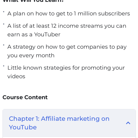
But you probably have:
A plan on how to get to 1 million subscribers
– Made and uploaded some videos to YouTube.
A list of at least 12 income streams you can
– Have gotten very little views on your videos
earn as a YouTuber
and don’t understand how others can get
A strategy on how to get companies to pay
thousands of views.
you every month
– Tried to make money with your YouTube
videos.
Little known strategies for promoting your
– And they all left you with frustrating results.
videos
Tubepreneur is a special video training (nearly 2
hours long) that will help you to earn a full-time
Course Content
income as a YouTuber
Chapter 1: Affiliate marketing on
So what exactly is this going to do for you? Can
YouTube
a simple course really turn everything around
for you?