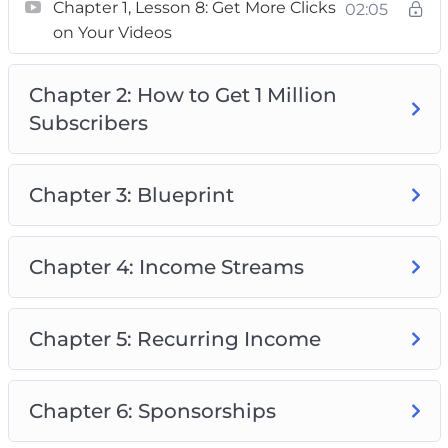
– A plan on how to make 4 figures per month
Chapter 1, Lesson 8: Get More Clicks
02:05
on Your Videos
with only a few subscribers (You don’t need a
large channel to earn a full-time income.)
Chapter 2: How to Get 1 Million
Subscribers
Chapter 3: Blueprint
Chapter 4: Income Streams
Chapter 5: Recurring Income
Chapter 6: Sponsorships