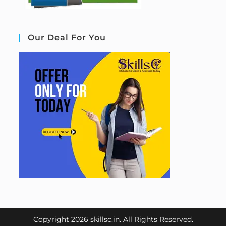
Our Deal For You
Copyright 2026 skillsc.in. All Rights Reserved.