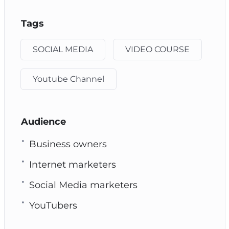
Tags
SOCIAL MEDIA
VIDEO COURSE
Youtube Channel
Audience
Business owners
Internet marketers
Social Media marketers
YouTubers