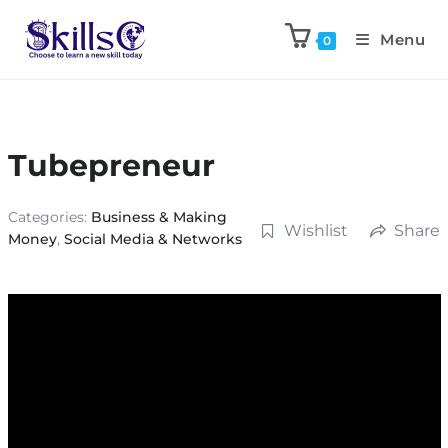
Menu
0
Tubepreneur
Categories:
Business & Making
Wishlist
Share
Money
,
Social Media & Networks