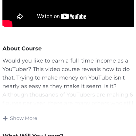
About Course
Would you like to earn a full-time income as a
YouTuber? This video course reveals how to do
that. Trying to make money on YouTube isn’t
nearly as easy as they make it seem, is it?
Although thousands of YouTubers are making 6
figures per year, there are many others who still
don’t have a clue. Maybe you’re one of these
Show More
people or maybe you’re interested in getting
started.
What Will You Learn?