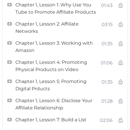
Chapter 1, Lesson 1: Why Use You
01:43
Yes. Yes, it can.
Tube to Promote Affiliate Products
Here’s what Tubepreneur will show You:
Chapter 1, Lesson 2: Affiliate
03:15
Networks
– A plan on how to get to 1 million subscribers.
Chapter 1, Lesson 3: Working with
01:35
– A list of at least 12 income streams you can
Amazon
earn as a YouTuber and I’ll even show you how
Chapter 1, Lesson 4: Promoting
01:06
to start earning money in your first week.
Physical Products on Video
– A strategy on how to get companies to pay
Chapter 1, Lesson 5: Promoting
01:35
you every month so you’ll be able to pay your
Digital Prducts
bills.
Chapter 1, Lesson 6: Disclose Your
01:28
Affiliate Relationship
– Little known strategies for promoting your
videos.
Chapter 1, Lesson 7: Build a List
02:06