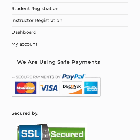
Student Registration
Instructor Registration
Dashboard
My account
We Are Using Safe Payments
S
ecured by: