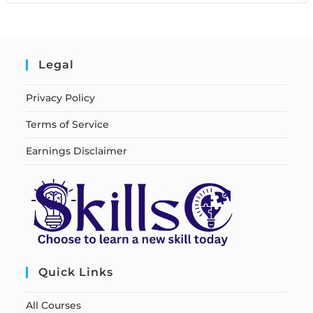
Legal
Privacy Policy
Terms of Service
Earnings Disclaimer
Quick Links
All Courses