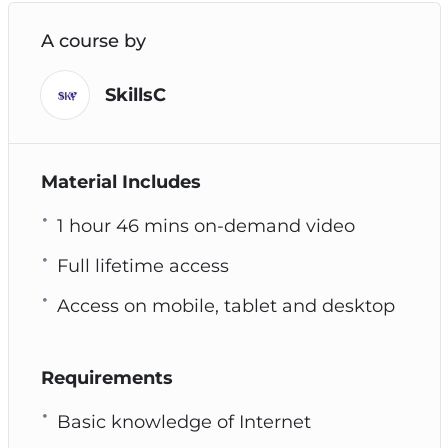
A course by
SkillsC
Material Includes
1 hour 46 mins on-demand video
Full lifetime access
Access on mobile, tablet and desktop
Requirements
Basic knowledge of Internet