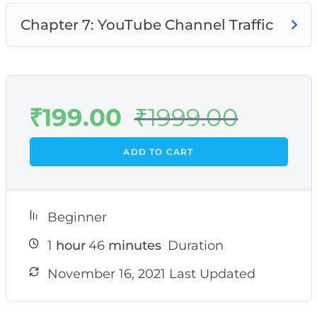
Chapter 7: YouTube Channel Traffic
₹
199.00
₹
1999.00
ADD TO CART
Beginner
1
hour
46
minutes
Duration
November 16, 2021 Last Updated