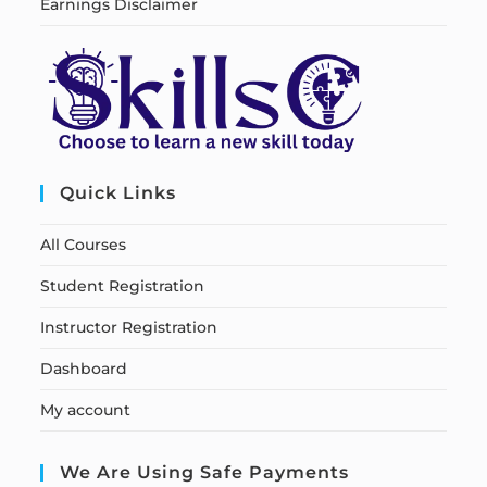
Earnings Disclaimer
Quick Links
All Courses
Student Registration
Instructor Registration
Dashboard
My account
We Are Using Safe Payments