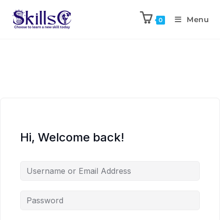
Menu
0
Hi, Welcome back!