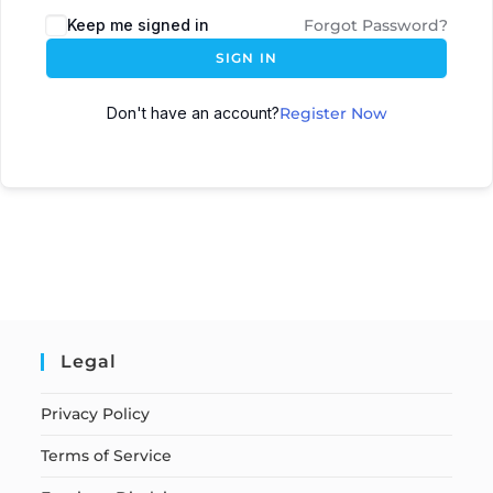
Keep me signed in
Forgot Password?
SIGN IN
Don't have an account?
Register Now
Legal
Privacy Policy
Terms of Service