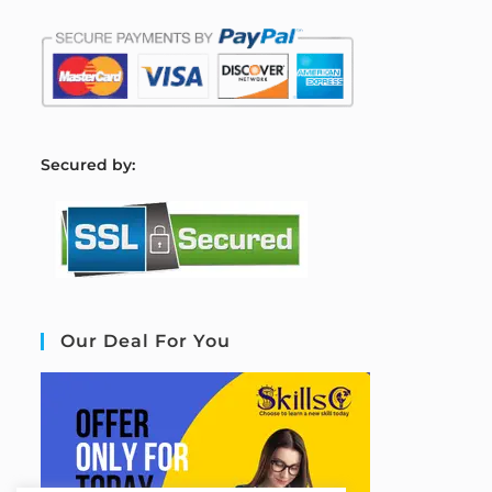
S
ecured by:
Our Deal For You