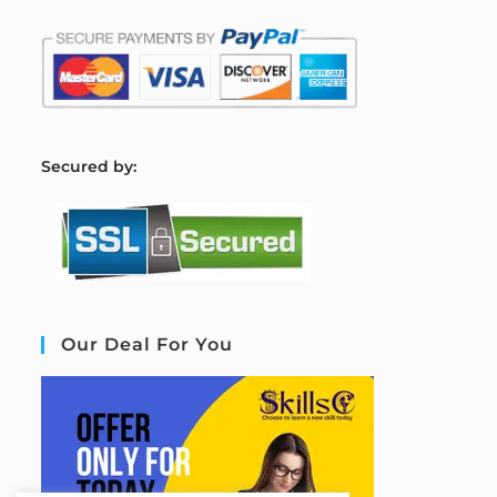
S
ecured by:
Our Deal For You