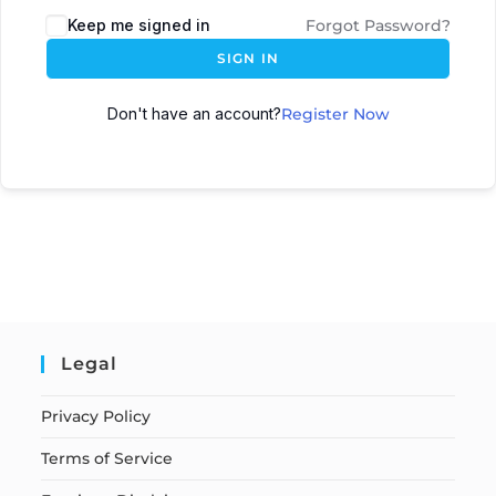
Keep me signed in
Forgot Password?
SIGN IN
Don't have an account?
Register Now
Legal
Privacy Policy
Terms of Service