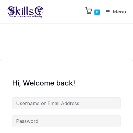
Menu
0
Hi, Welcome back!