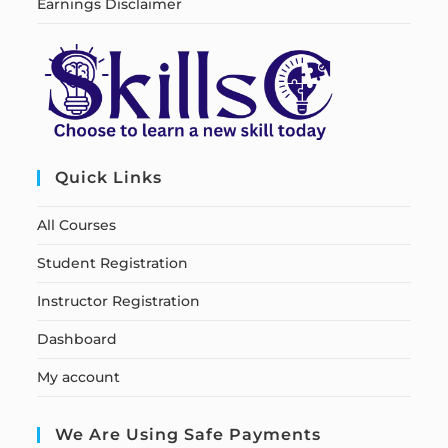
Earnings Disclaimer
Quick Links
All Courses
Student Registration
Instructor Registration
Dashboard
My account
We Are Using Safe Payments