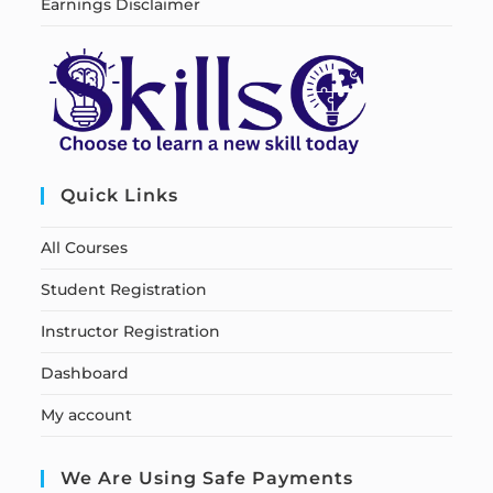
Earnings Disclaimer
Quick Links
All Courses
Student Registration
Instructor Registration
Dashboard
My account
We Are Using Safe Payments