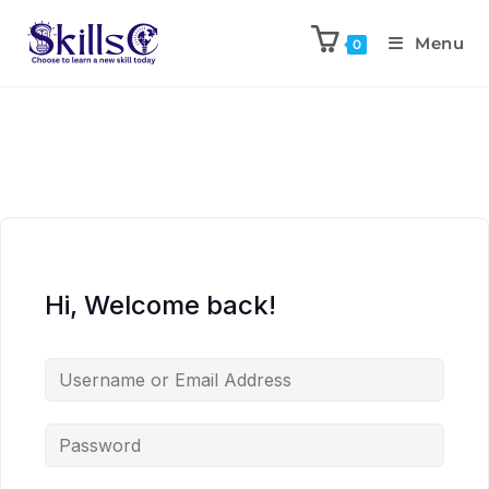
Menu
0
Hi, Welcome back!