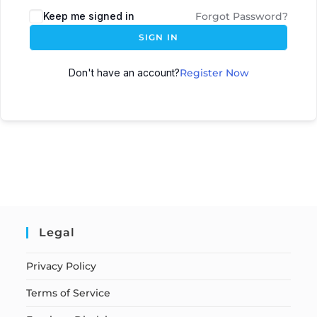
Keep me signed in
Forgot Password?
SIGN IN
Don't have an account?
Register Now
Legal
Privacy Policy
Terms of Service