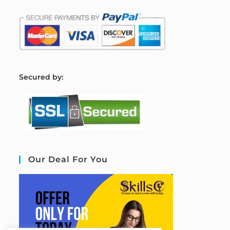
S
ecured by:
Our Deal For You