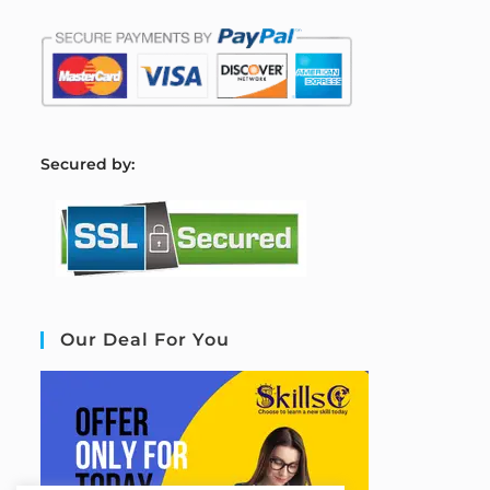
S
ecured by:
Our Deal For You