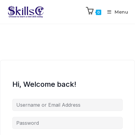
Menu
0
Hi, Welcome back!