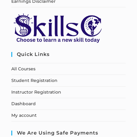
Earnings Disclaimer
Quick Links
All Courses
Student Registration
Instructor Registration
Dashboard
My account
We Are Using Safe Payments