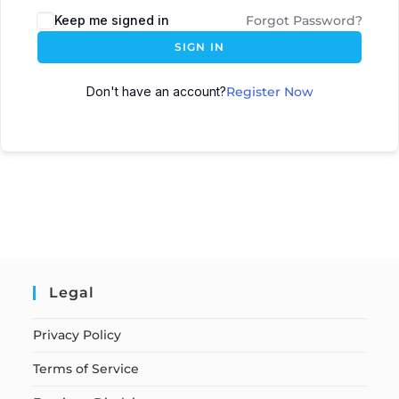
Keep me signed in
Forgot Password?
SIGN IN
Don't have an account?
Register Now
Legal
Privacy Policy
Terms of Service