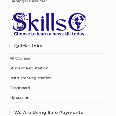
Earnings Disclaimer
Quick Links
All Courses
Student Registration
Instructor Registration
Dashboard
My account
We Are Using Safe Payments