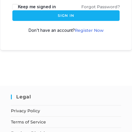
Keep me signed in
Forgot Password?
SIGN IN
Don't have an account?
Register Now
Legal
Privacy Policy
Terms of Service