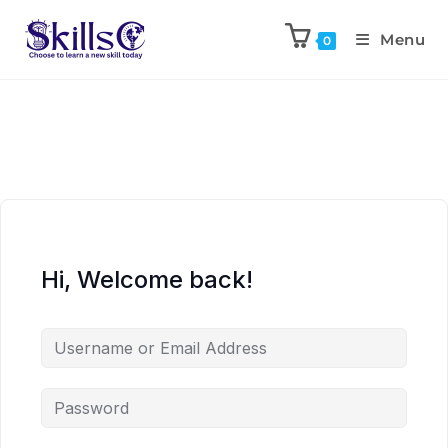
Menu
0
Hi, Welcome back!