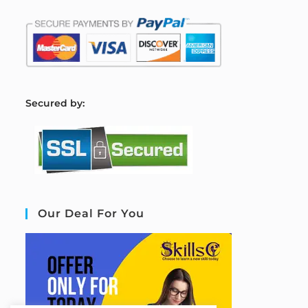
S
ecured by:
Our Deal For You