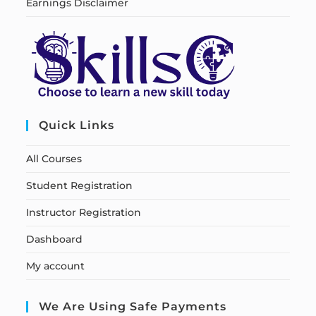
Earnings Disclaimer
Quick Links
All Courses
Student Registration
Instructor Registration
Dashboard
My account
We Are Using Safe Payments