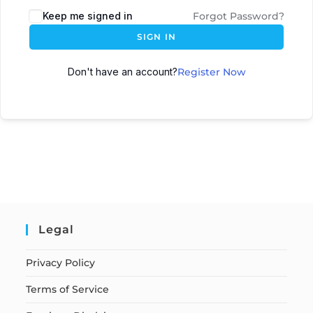
Keep me signed in
Forgot Password?
SIGN IN
Don't have an account?
Register Now
Legal
Privacy Policy
Terms of Service