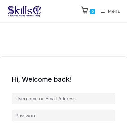
Menu
0
Hi, Welcome back!