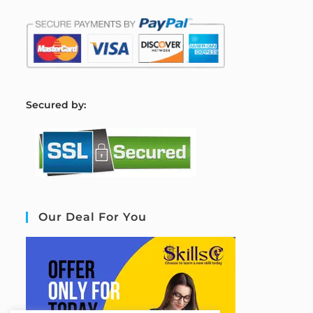
S
ecured by:
Our Deal For You