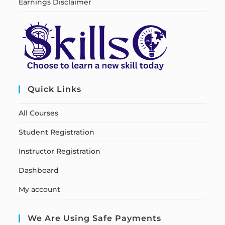
Earnings Disclaimer
Quick Links
All Courses
Student Registration
Instructor Registration
Dashboard
My account
We Are Using Safe Payments