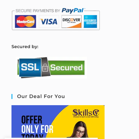
S
ecured by:
Our Deal For You