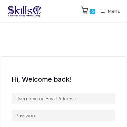
Menu
0
Hi, Welcome back!