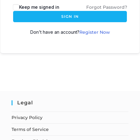
Keep me signed in
Forgot Password?
SIGN IN
Don't have an account?
Register Now
Legal
Privacy Policy
Terms of Service