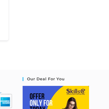
Our Deal For You