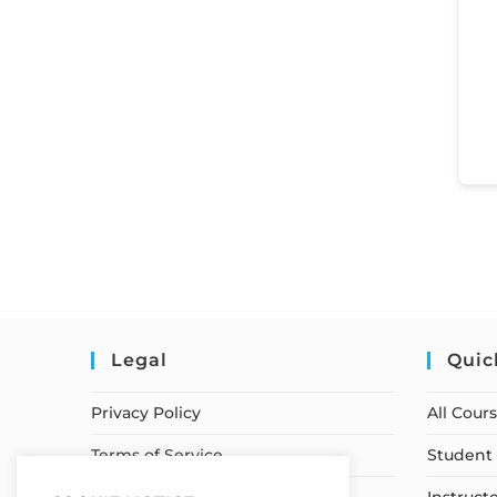
Legal
Quic
Privacy Policy
All Cour
Terms of Service
Student 