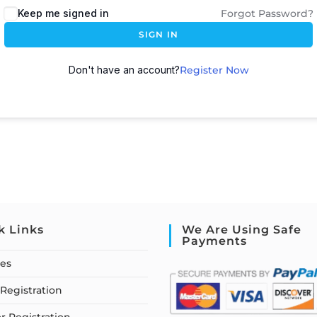
Keep me signed in
Forgot Password?
SIGN IN
Don't have an account?
Register Now
k Links
We Are Using Safe
Payments
ses
Registration