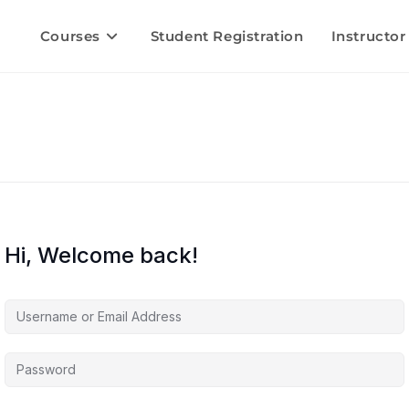
Courses
Student Registration
Instructor
Hi, Welcome back!