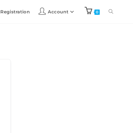
 Registration
Account
0