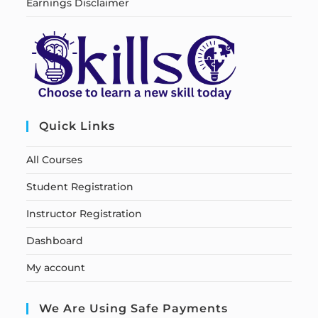
Earnings Disclaimer
Quick Links
All Courses
Student Registration
Instructor Registration
Dashboard
My account
We Are Using Safe Payments