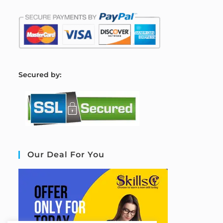
S
ecured by:
Our Deal For You