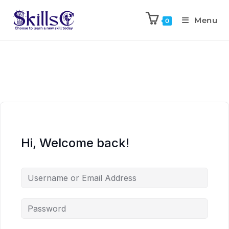
Menu
0
Hi, Welcome back!