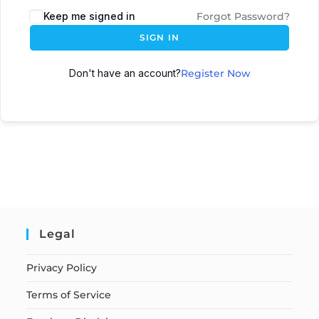
Keep me signed in
Forgot Password?
SIGN IN
Don't have an account?
Register Now
Legal
Privacy Policy
Terms of Service