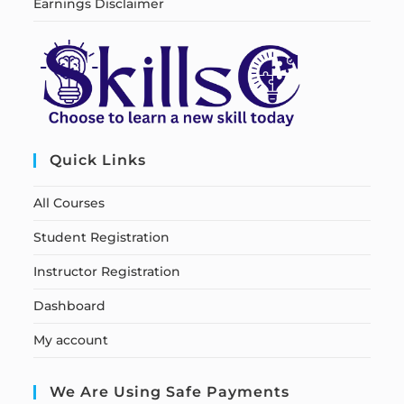
Earnings Disclaimer
Quick Links
All Courses
Student Registration
Instructor Registration
Dashboard
My account
We Are Using Safe Payments