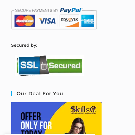
S
ecured by:
Our Deal For You