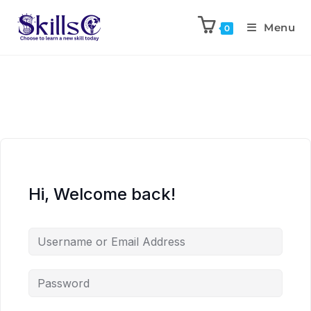
Menu
0
Hi, Welcome back!