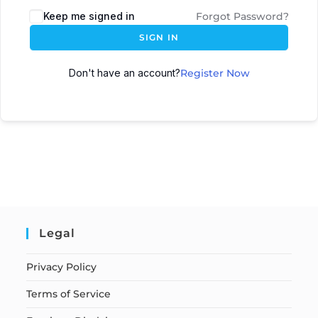
Keep me signed in
Forgot Password?
SIGN IN
Don't have an account?
Register Now
Legal
Privacy Policy
Terms of Service