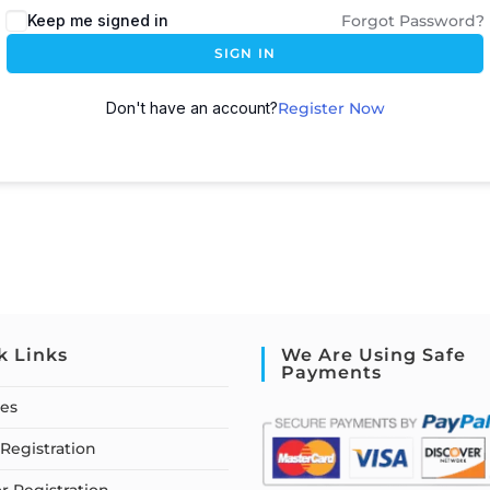
Keep me signed in
Forgot Password?
SIGN IN
Don't have an account?
Register Now
k Links
We Are Using Safe
Payments
ses
Registration