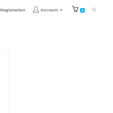
 Registration
Account
0