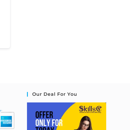
Our Deal For You