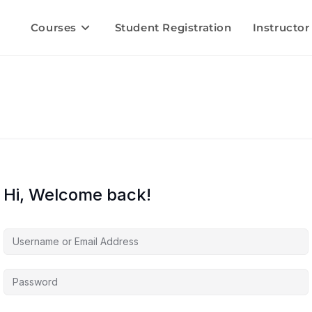
Courses
Student Registration
Instructor
Hi, Welcome back!