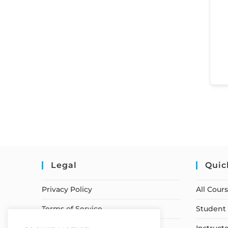
Legal
Quic
Privacy Policy
All Cour
Terms of Service
Student 