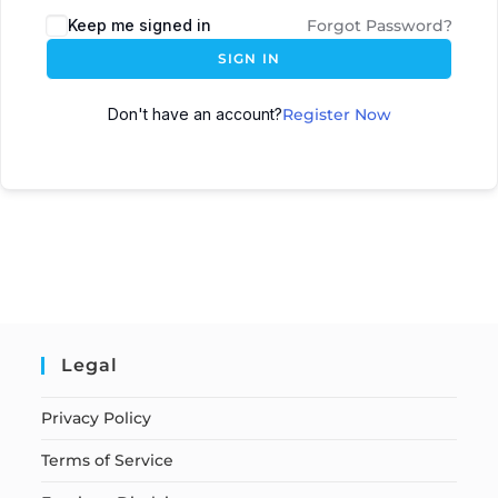
Keep me signed in
Forgot Password?
SIGN IN
Don't have an account?
Register Now
Legal
Privacy Policy
Terms of Service