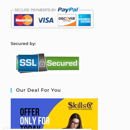
S
ecured by:
Our Deal For You