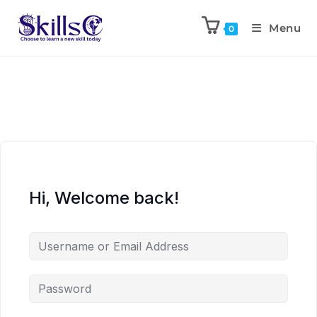
Menu
0
Hi, Welcome back!