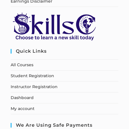
Earnings Disclaimer
Quick Links
All Courses
Student Registration
Instructor Registration
Dashboard
My account
We Are Using Safe Payments