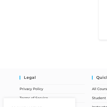
Legal
Quic
Privacy Policy
All Cour
Terms of Service
Student 