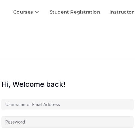
Courses
Student Registration
Instructor
Hi, Welcome back!