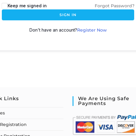
Keep me signed in
Forgot Password?
SIGN IN
Don't have an account?
Register Now
k Links
We Are Using Safe
Payments
ses
Registration