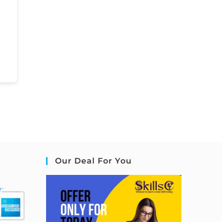
Our Deal For You