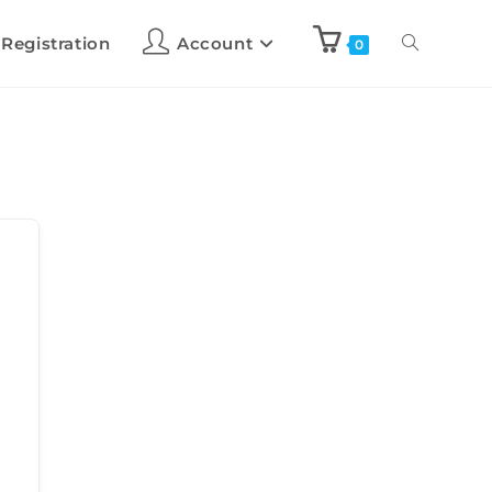
 Registration
Account
0