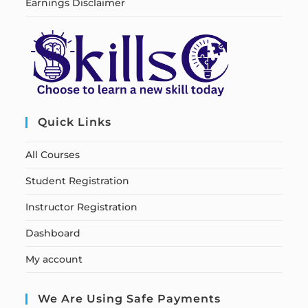
Earnings Disclaimer
Quick Links
All Courses
Student Registration
Instructor Registration
Dashboard
My account
We Are Using Safe Payments