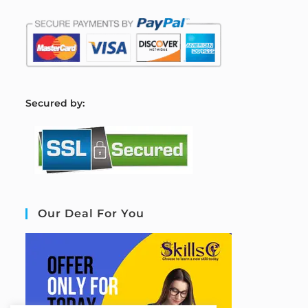
S
ecured by:
Our Deal For You