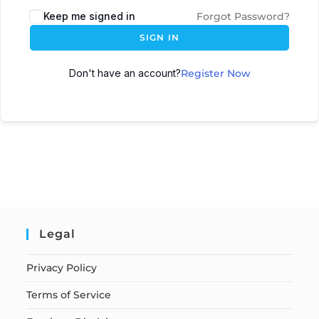
Keep me signed in
Forgot Password?
SIGN IN
Don't have an account?
Register Now
Legal
Privacy Policy
Terms of Service