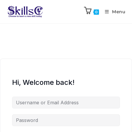
Menu
0
Hi, Welcome back!