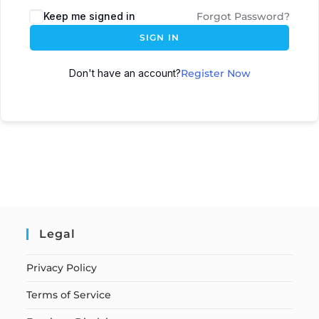
Keep me signed in
Forgot Password?
SIGN IN
Don't have an account?
Register Now
Legal
Privacy Policy
Terms of Service