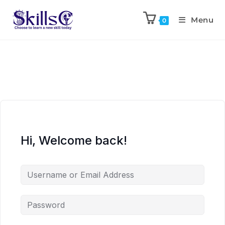
Menu
0
Hi, Welcome back!