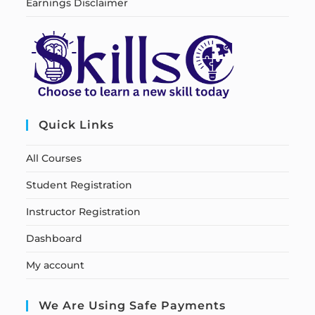
Earnings Disclaimer
Quick Links
All Courses
Student Registration
Instructor Registration
Dashboard
My account
We Are Using Safe Payments