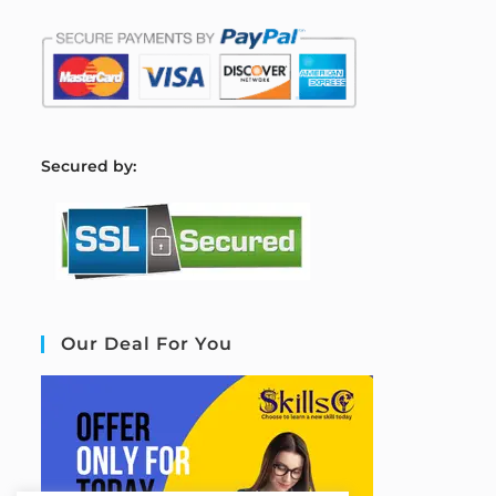
S
ecured by:
Our Deal For You