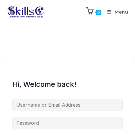
Menu
0
Hi, Welcome back!