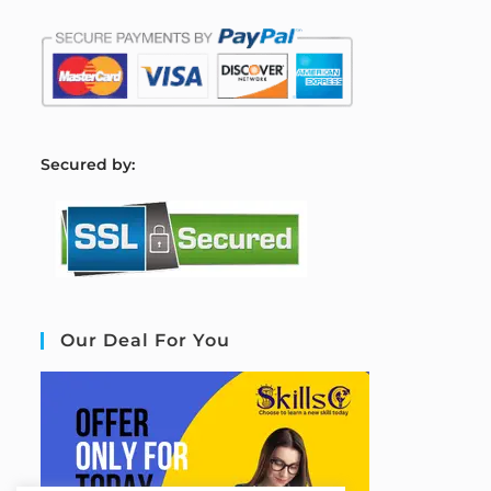
S
ecured by:
Our Deal For You