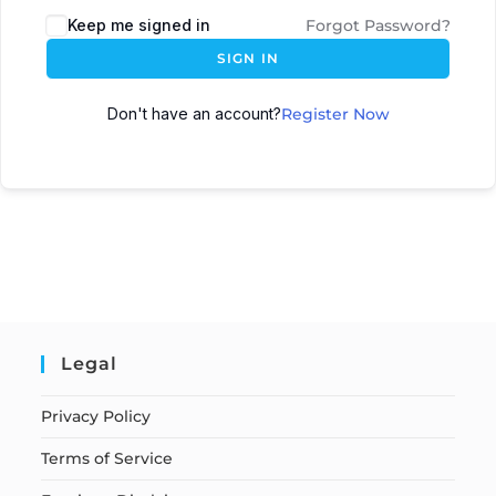
Keep me signed in
Forgot Password?
SIGN IN
Don't have an account?
Register Now
Legal
Privacy Policy
Terms of Service