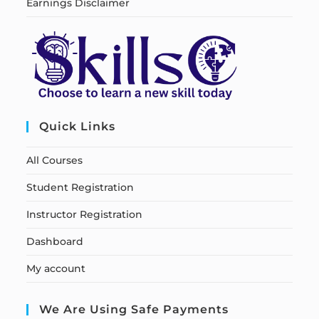
Earnings Disclaimer
Quick Links
All Courses
Student Registration
Instructor Registration
Dashboard
My account
We Are Using Safe Payments