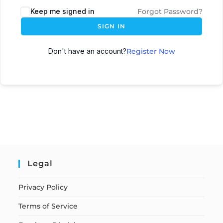
Keep me signed in
Forgot Password?
SIGN IN
Don't have an account?
Register Now
Legal
Privacy Policy
Terms of Service