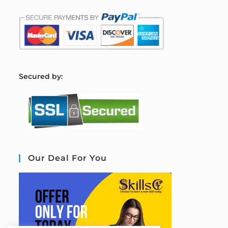
S
ecured by:
Our Deal For You