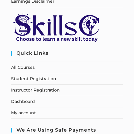
Earnings Disclaimer
Quick Links
All Courses
Student Registration
Instructor Registration
Dashboard
My account
We Are Using Safe Payments