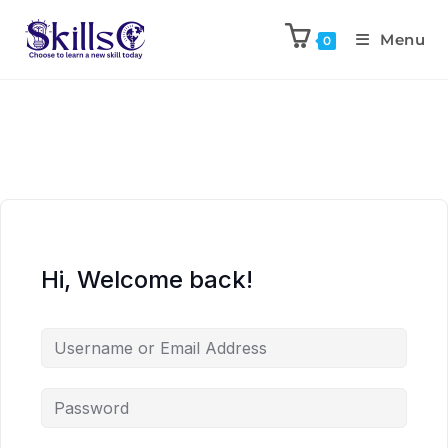
Menu
0
Hi, Welcome back!