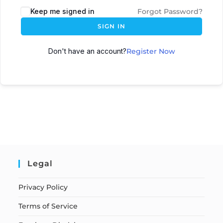
Keep me signed in
Forgot Password?
SIGN IN
Don't have an account?
Register Now
Legal
Privacy Policy
Terms of Service