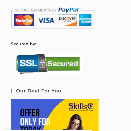
S
ecured by:
Our Deal For You