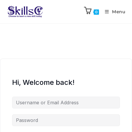
Menu
0
Hi, Welcome back!