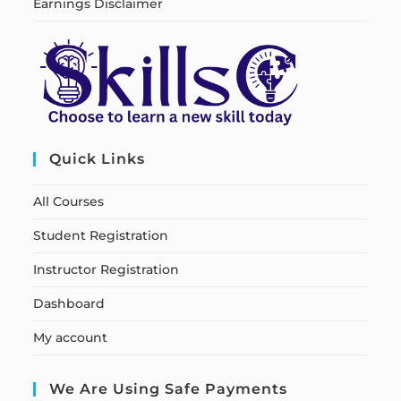
Earnings Disclaimer
Quick Links
All Courses
Student Registration
Instructor Registration
Dashboard
My account
We Are Using Safe Payments