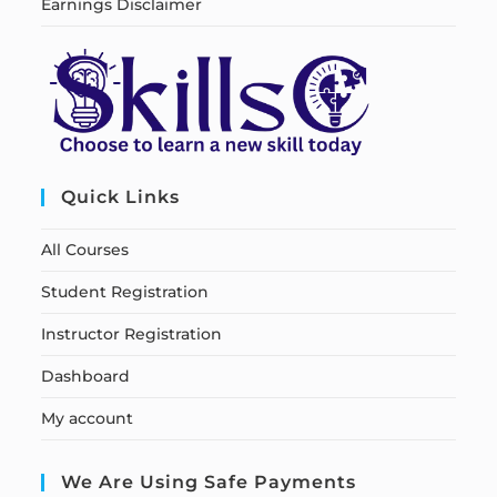
Earnings Disclaimer
Quick Links
All Courses
Student Registration
Instructor Registration
Dashboard
My account
We Are Using Safe Payments