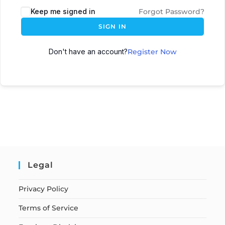
Keep me signed in
Forgot Password?
SIGN IN
Don't have an account?
Register Now
Legal
Privacy Policy
Terms of Service