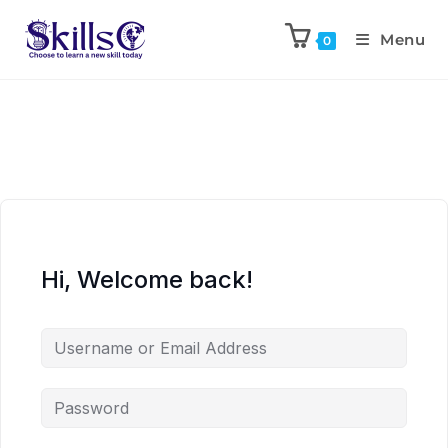
Menu
0
Hi, Welcome back!