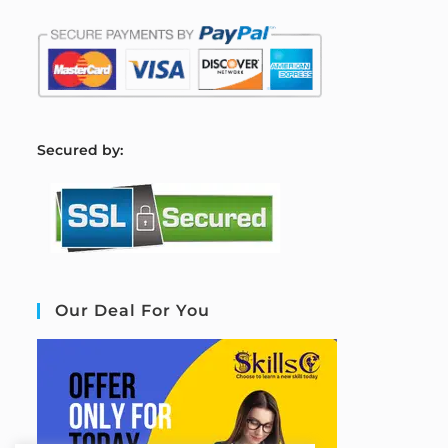
S
ecured by:
Our Deal For You