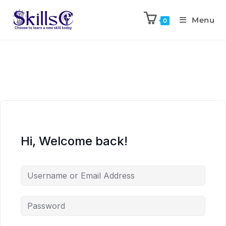
Menu
0
Hi, Welcome back!