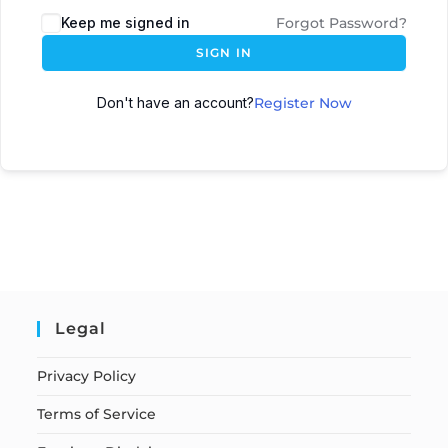
Keep me signed in
Forgot Password?
SIGN IN
Don't have an account?
Register Now
Legal
Privacy Policy
Terms of Service