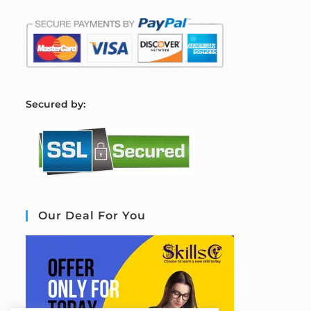
S
ecured by:
Our Deal For You