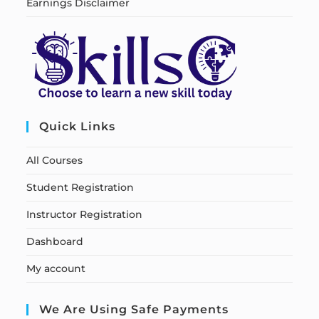
Earnings Disclaimer
Quick Links
All Courses
Student Registration
Instructor Registration
Dashboard
My account
We Are Using Safe Payments