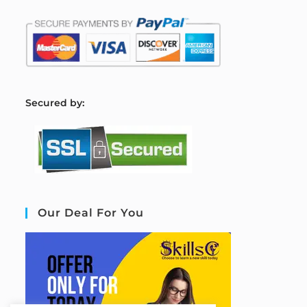
S
ecured by:
Our Deal For You