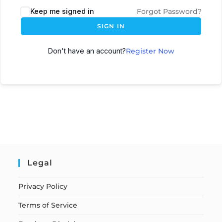
Keep me signed in
Forgot Password?
SIGN IN
Don't have an account?
Register Now
Legal
Privacy Policy
Terms of Service