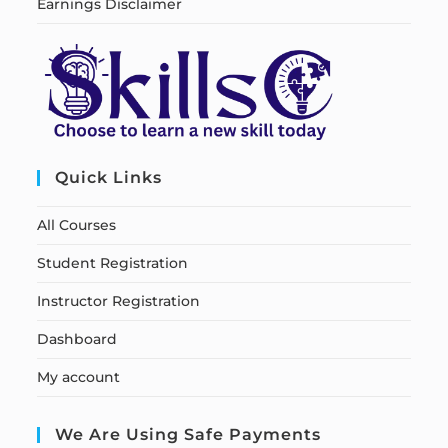
Earnings Disclaimer
Quick Links
All Courses
Student Registration
Instructor Registration
Dashboard
My account
We Are Using Safe Payments