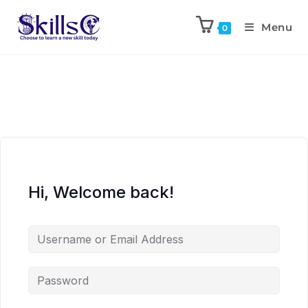
Menu
0
Hi, Welcome back!