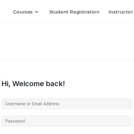
Courses
Student Registration
Instructor
Hi, Welcome back!