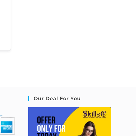
Our Deal For You