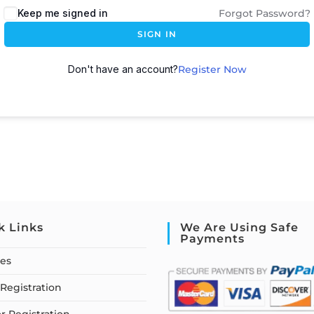
Keep me signed in
Forgot Password?
SIGN IN
Don't have an account?
Register Now
k Links
We Are Using Safe
Payments
ses
Registration