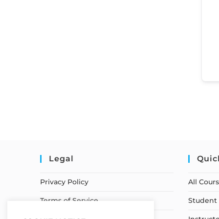
Legal
Quic
Privacy Policy
All Cour
Terms of Service
Student 