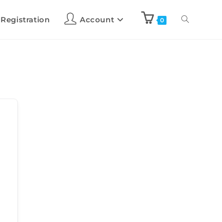
 Registration
Account
0