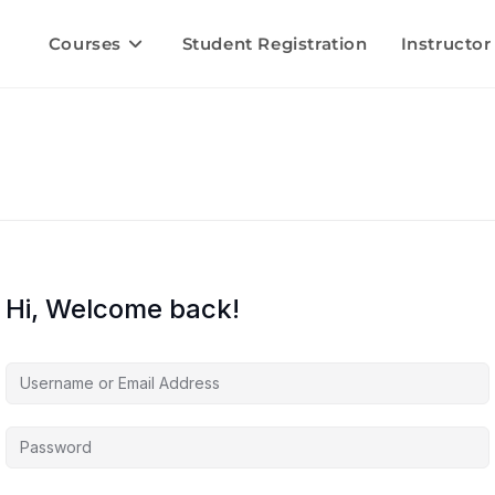
Courses
Student Registration
Instructor
Hi, Welcome back!