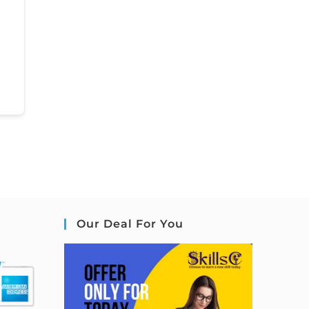
Our Deal For You