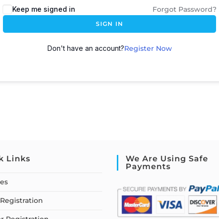
Keep me signed in
Forgot Password?
SIGN IN
Don't have an account?
Register Now
k Links
We Are Using Safe
Payments
ses
Registration