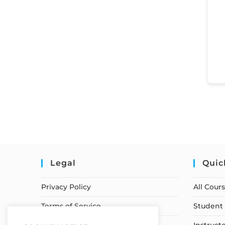
Legal
Quic
Privacy Policy
All Cour
Terms of Service
Student 