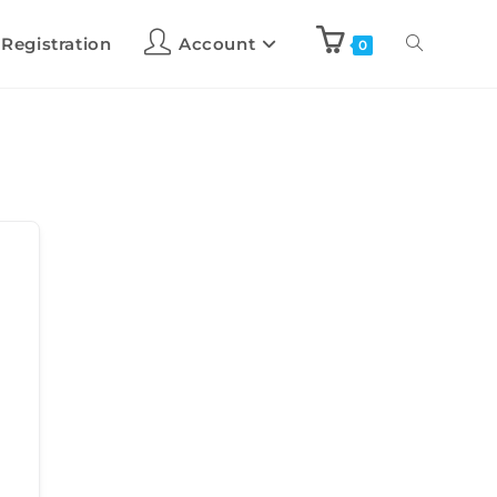
 Registration
Account
0