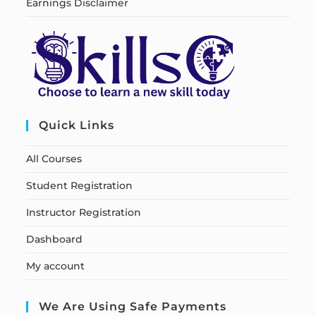
Earnings Disclaimer
Quick Links
All Courses
Student Registration
Instructor Registration
Dashboard
My account
We Are Using Safe Payments