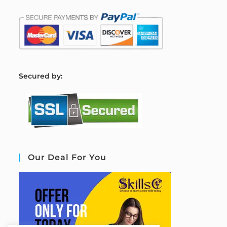
S
ecured by:
Our Deal For You