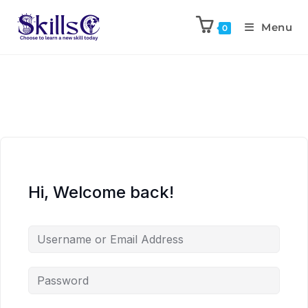
Menu
0
Hi, Welcome back!