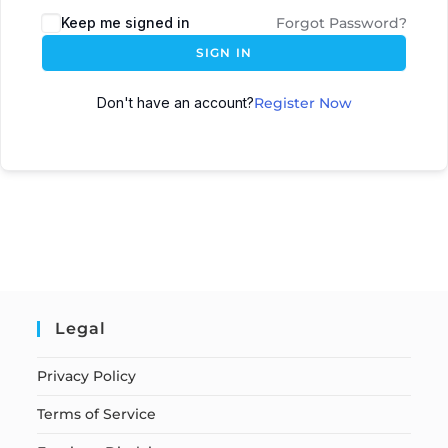
Keep me signed in
Forgot Password?
SIGN IN
Don't have an account?
Register Now
Legal
Privacy Policy
Terms of Service