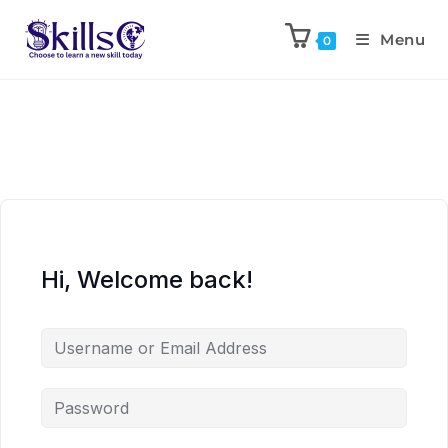
Menu
0
Hi, Welcome back!