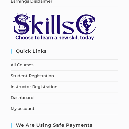
Earnings Disclaimer
Quick Links
All Courses
Student Registration
Instructor Registration
Dashboard
My account
We Are Using Safe Payments