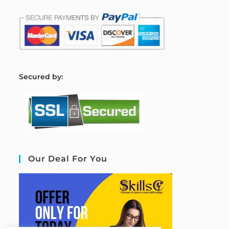
S
ecured by:
Our Deal For You