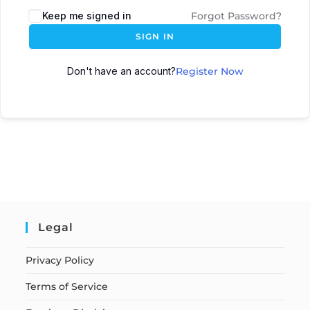
Keep me signed in
Forgot Password?
SIGN IN
Don't have an account?
Register Now
Legal
Privacy Policy
Terms of Service