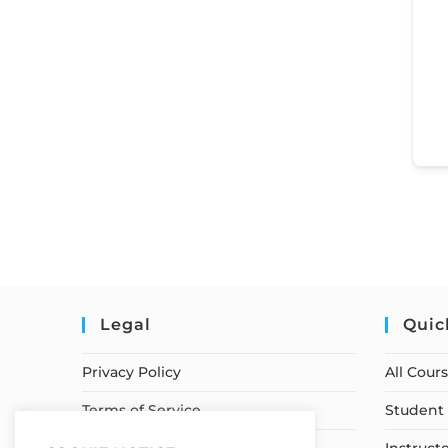
Legal
Quic
Privacy Policy
All Cour
Terms of Service
Student 