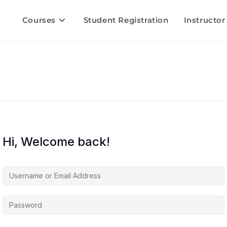
Courses
Student Registration
Instructor
Hi, Welcome back!