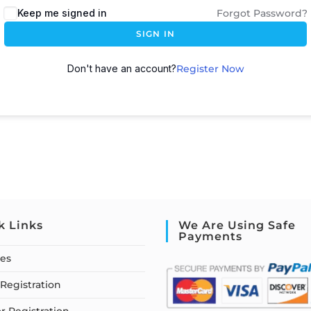
Keep me signed in
Forgot Password?
SIGN IN
Don't have an account?
Register Now
k Links
We Are Using Safe
Payments
ses
Registration