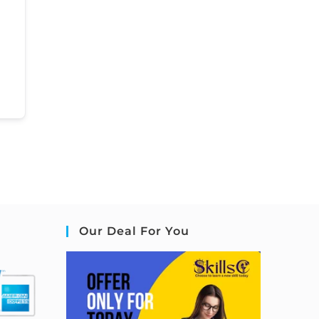
Our Deal For You