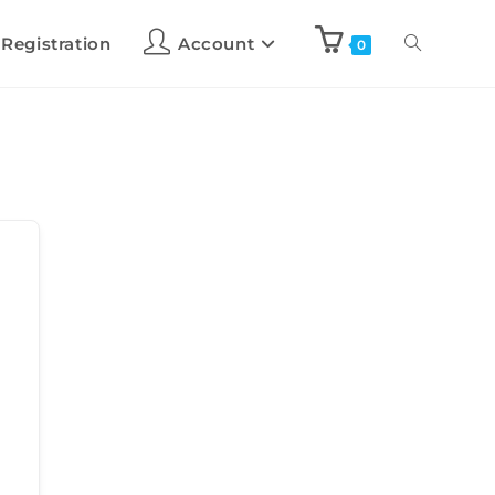
 Registration
Account
0