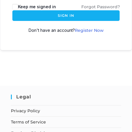
Keep me signed in
Forgot Password?
SIGN IN
Don't have an account?
Register Now
Legal
Privacy Policy
Terms of Service