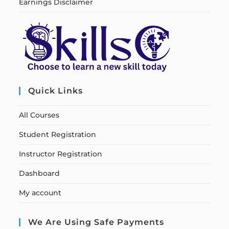
Earnings Disclaimer
Quick Links
All Courses
Student Registration
Instructor Registration
Dashboard
My account
We Are Using Safe Payments