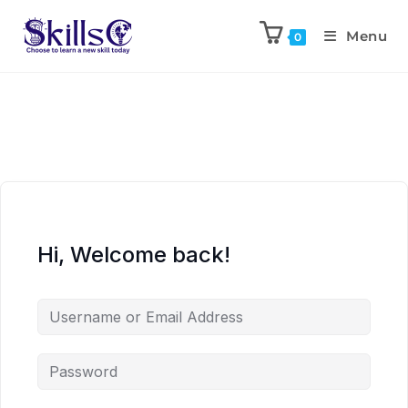
Menu
0
Hi, Welcome back!