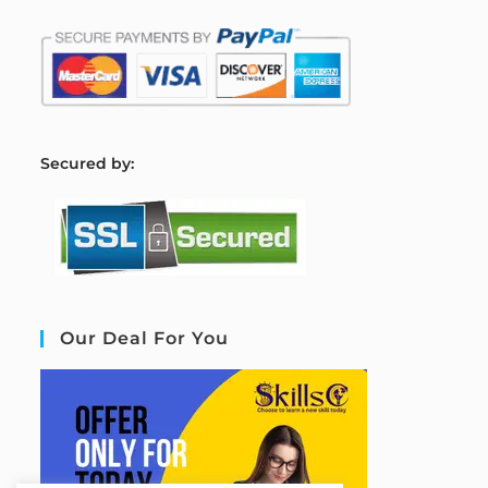
S
ecured by:
Our Deal For You