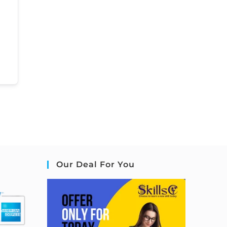
Our Deal For You