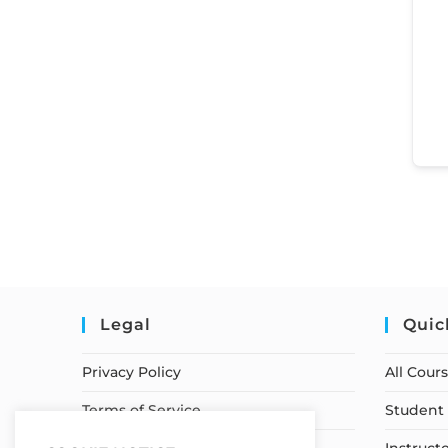
Legal
Quic
Privacy Policy
All Cour
Terms of Service
Student 