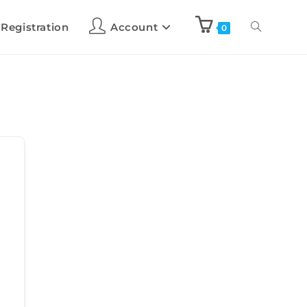
 Registration
Account
0