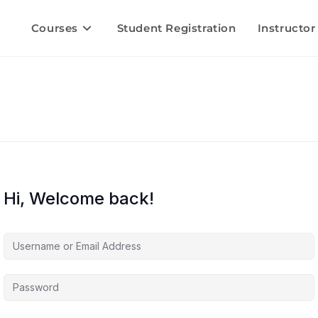
Courses
Student Registration
Instructor
Hi, Welcome back!