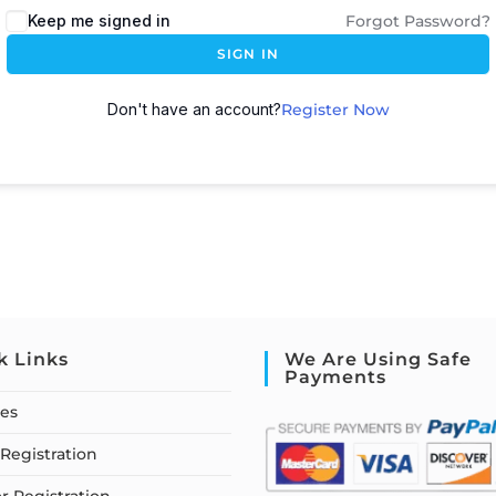
Keep me signed in
Forgot Password?
SIGN IN
Don't have an account?
Register Now
k Links
We Are Using Safe
Payments
ses
Registration