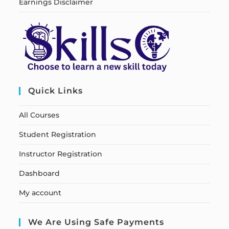
Earnings Disclaimer
Quick Links
All Courses
Student Registration
Instructor Registration
Dashboard
My account
We Are Using Safe Payments