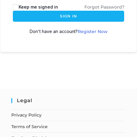
Keep me signed in
Forgot Password?
SIGN IN
Don't have an account?
Register Now
Legal
Privacy Policy
Terms of Service