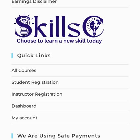
Earnings Disclaimer
Quick Links
All Courses
Student Registration
Instructor Registration
Dashboard
My account
We Are Using Safe Payments