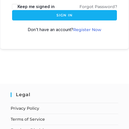
Keep me signed in
Forgot Password?
SIGN IN
Don't have an account?
Register Now
Legal
Privacy Policy
Terms of Service