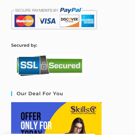
S
ecured by:
Our Deal For You