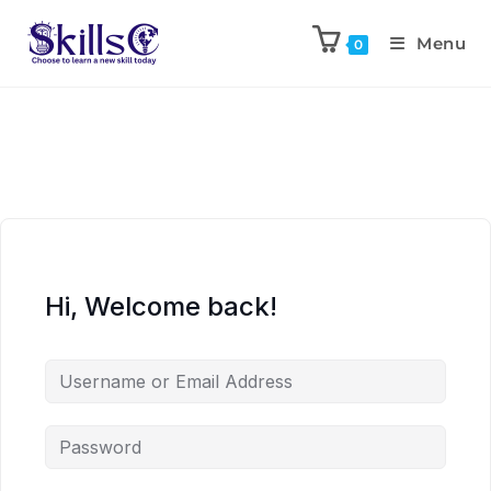
Menu
0
Hi, Welcome back!