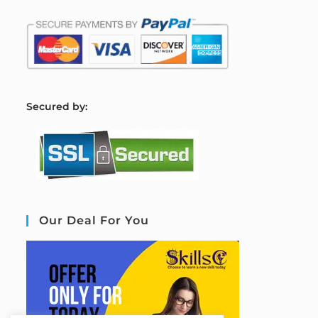
S
ecured by:
Our Deal For You