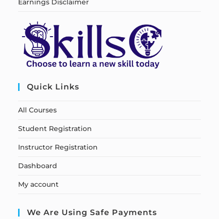
Earnings Disclaimer
Quick Links
All Courses
Student Registration
Instructor Registration
Dashboard
My account
We Are Using Safe Payments