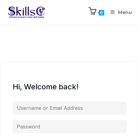
Menu
0
Hi, Welcome back!