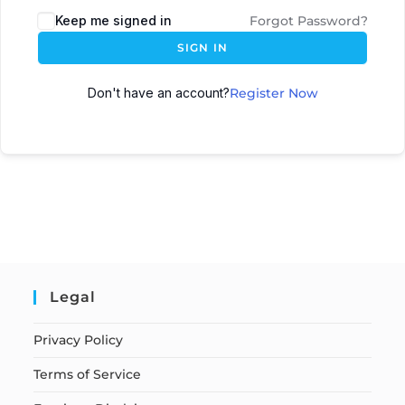
Keep me signed in
Forgot Password?
SIGN IN
Don't have an account?
Register Now
Legal
Privacy Policy
Terms of Service