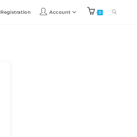
 Registration
Account
0