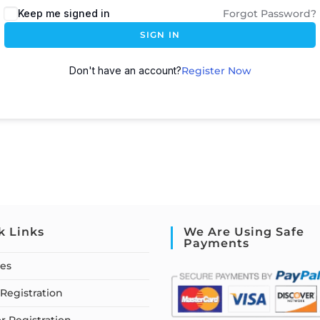
Keep me signed in
Forgot Password?
SIGN IN
Don't have an account?
Register Now
k Links
We Are Using Safe
Payments
ses
Registration