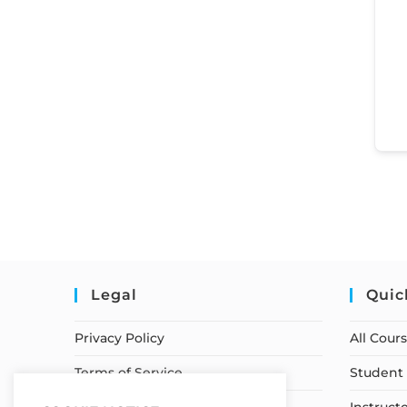
Legal
Quic
Privacy Policy
All Cour
Terms of Service
Student 