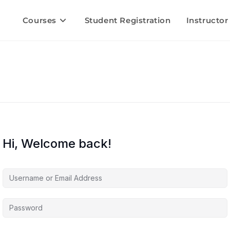
Courses
Student Registration
Instructor
Hi, Welcome back!