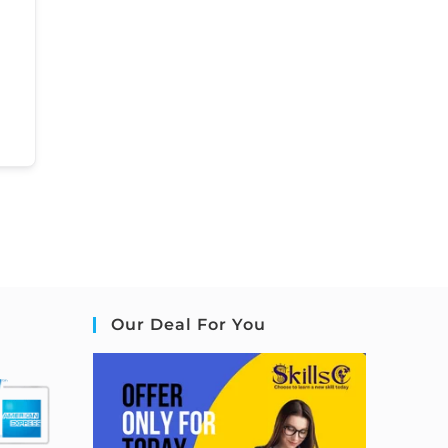
Our Deal For You