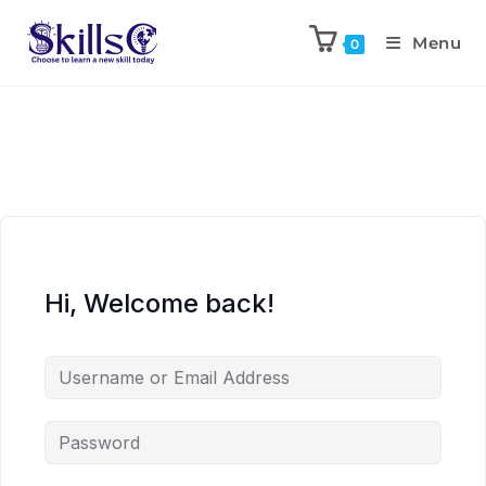
Menu
0
Hi, Welcome back!