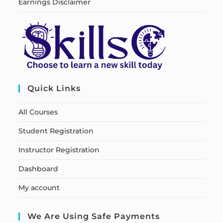
Earnings Disclaimer
Quick Links
All Courses
Student Registration
Instructor Registration
Dashboard
My account
We Are Using Safe Payments