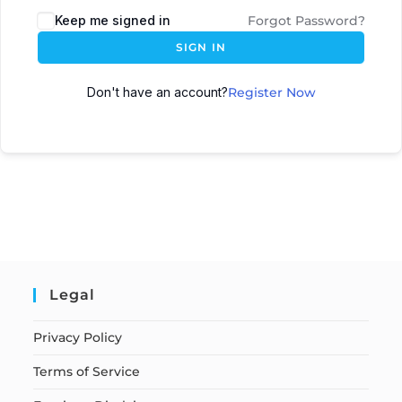
Keep me signed in
Forgot Password?
SIGN IN
Don't have an account?
Register Now
Legal
Privacy Policy
Terms of Service