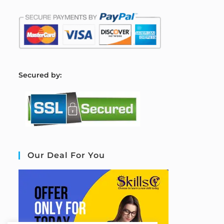
S
ecured by:
Our Deal For You