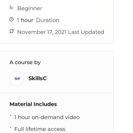
Beginner
1
hour
Duration
November 17, 2021 Last Updated
A course by
SkillsC
Material Includes
1 hour on-demand video
Full lifetime access