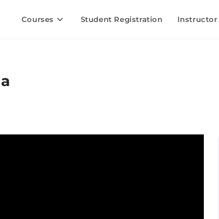
Courses
Student Registration
Instructor
la