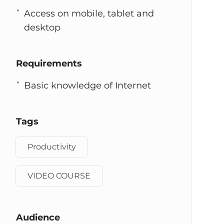
Access on mobile, tablet and
desktop
Requirements
Basic knowledge of Internet
Tags
Productivity
VIDEO COURSE
Audience