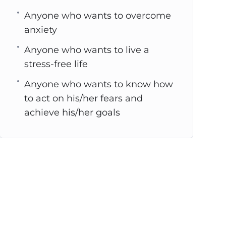
Anyone who wants to overcome
anxiety
Anyone who wants to live a
stress-free life
Anyone who wants to know how
to act on his/her fears and
achieve his/her goals