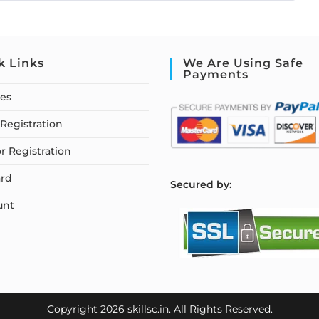
k Links
We Are Using Safe
Payments
ses
Registration
or Registration
rd
S
ecured by:
unt
Copyright 2026 skillsc.in. All Rights Reserved.