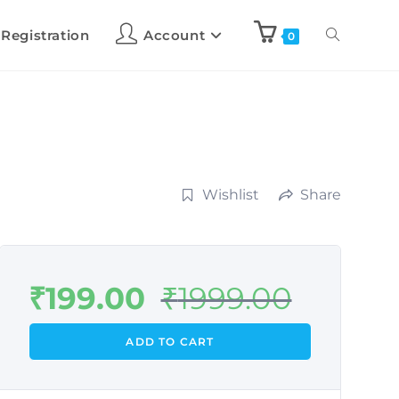
 Registration
Account
0
Wishlist
Share
₹
199.00
₹
1999.00
ADD TO CART