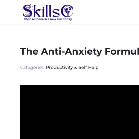
The Anti-Anxiety Formu
Categories:
Productivity & Self Help