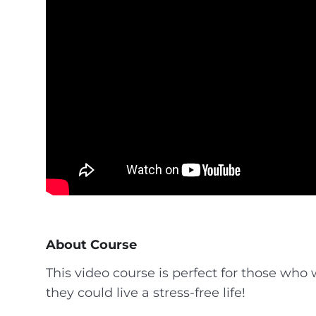
About Course
This video course is perfect for those who
they could live a stress-free life!