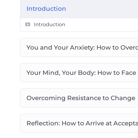
Preventing Burnout: How to Overcome Y
Introduction
the Idea of Perfection
You’ve Got This: How to Banish Worry a
Introduction
You and Your Anxiety: How to Over
Your Mind, Your Body: How to Face
Overcoming Resistance to Change
Reflection: How to Arrive at Acce