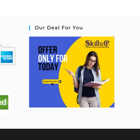
Our Deal For You