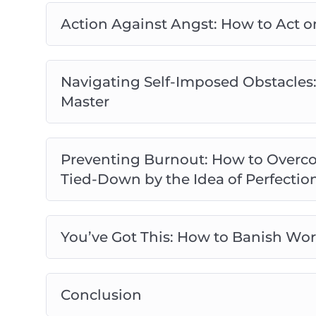
Action Against Angst: How to Act o
Navigating Self-Imposed Obstacles:
Master
Preventing Burnout: How to Overco
Tied-Down by the Idea of Perfectio
You’ve Got This: How to Banish Wor
Conclusion