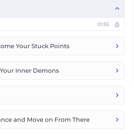
our Anxiety Without Getting Tied-Down by
nd Live Panic-Free
01:55
come Your Stuck Points
 Your Inner Demons
ptance and Move on From There