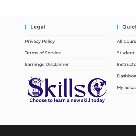
Legal
Quic
Privacy Policy
All Cour
Terms of Service
Student 
Earnings Disclaimer
Instruct
Dashboa
My acco