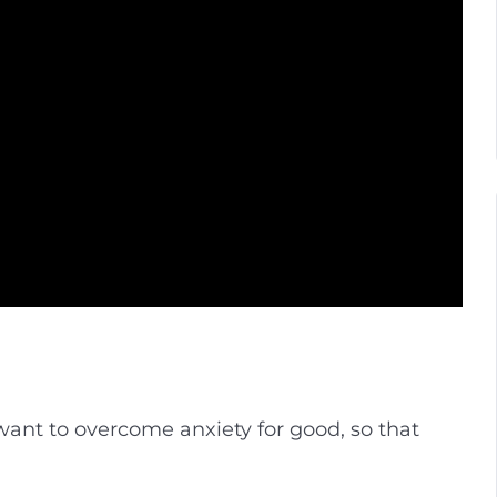
 want to overcome anxiety for good, so that