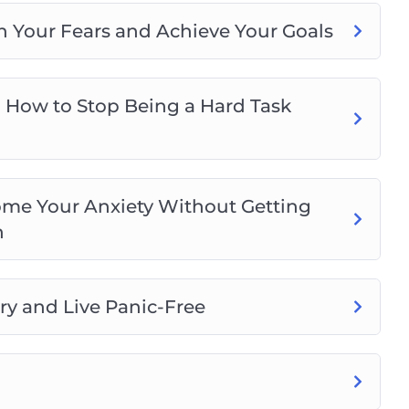
n Your Fears and Achieve Your Goals
 How to Stop Being a Hard Task
me Your Anxiety Without Getting
n
ry and Live Panic-Free