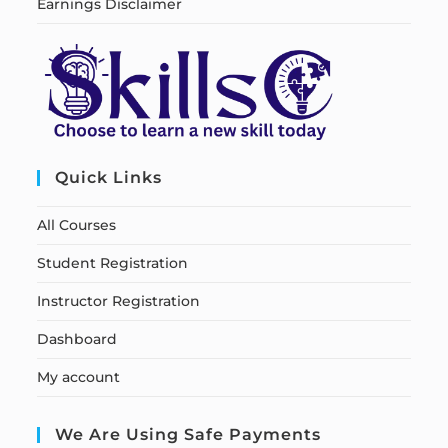
Earnings Disclaimer
Quick Links
All Courses
Student Registration
Instructor Registration
Dashboard
My account
We Are Using Safe Payments