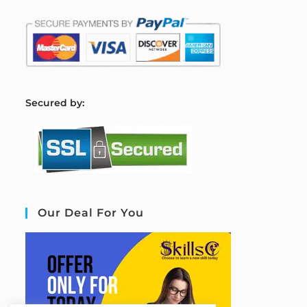
S
ecured by:
Our Deal For You