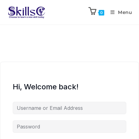
Menu
0
Hi, Welcome back!