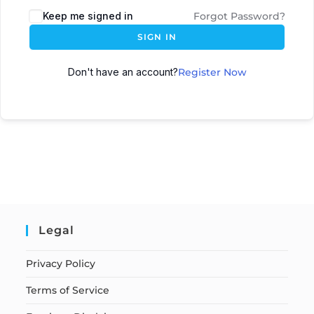
Keep me signed in
Forgot Password?
SIGN IN
Don't have an account?
Register Now
Legal
Privacy Policy
Terms of Service