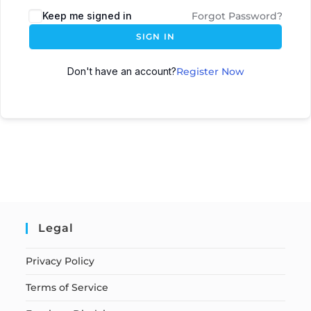
Keep me signed in
Forgot Password?
SIGN IN
Don't have an account?
Register Now
Legal
Privacy Policy
Terms of Service