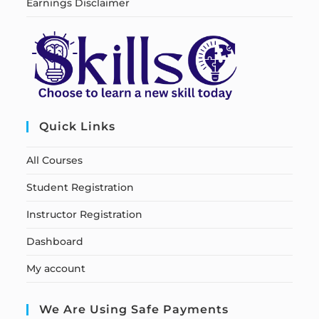
Earnings Disclaimer
Quick Links
All Courses
Student Registration
Instructor Registration
Dashboard
My account
We Are Using Safe Payments