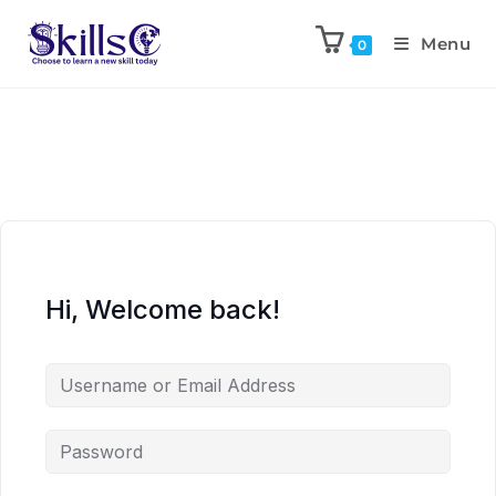
Menu
0
Hi, Welcome back!