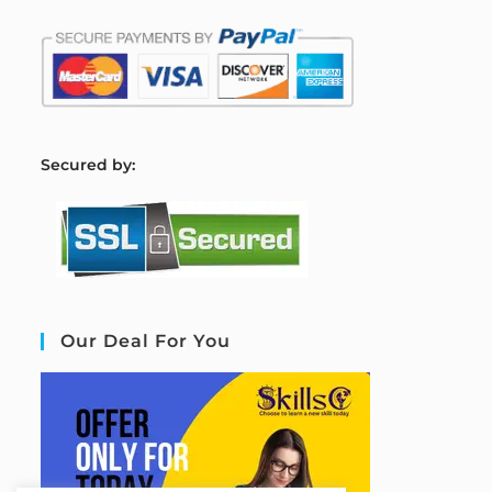
S
ecured by:
Our Deal For You