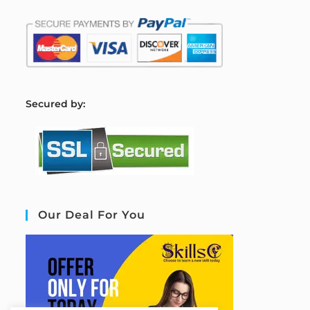
S
ecured by:
Our Deal For You