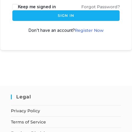
Keep me signed in
Forgot Password?
SIGN IN
Don't have an account?
Register Now
Legal
Privacy Policy
Terms of Service