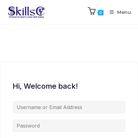
Menu
0
Hi, Welcome back!