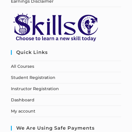
Earnings Disclaimer
Quick Links
All Courses
Student Registration
Instructor Registration
Dashboard
My account
We Are Using Safe Payments