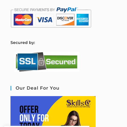
S
ecured by:
Our Deal For You