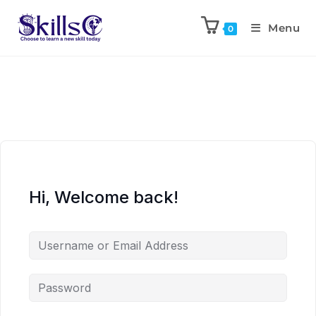
Menu
0
Hi, Welcome back!