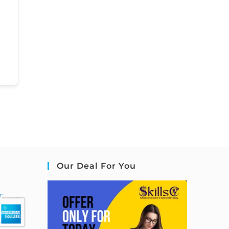
Our Deal For You