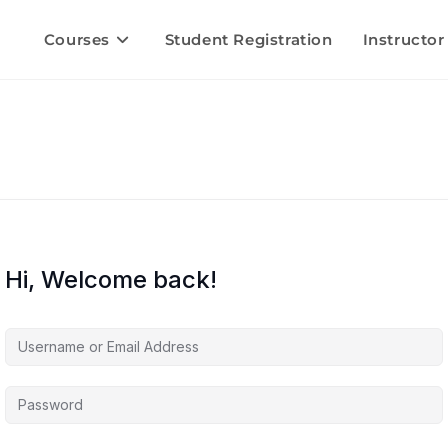
Courses
Student Registration
Instructor
Hi, Welcome back!