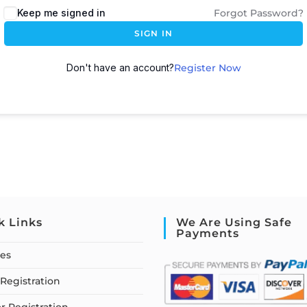
Keep me signed in
Forgot Password?
SIGN IN
Don't have an account?
Register Now
k Links
We Are Using Safe
Payments
ses
Registration