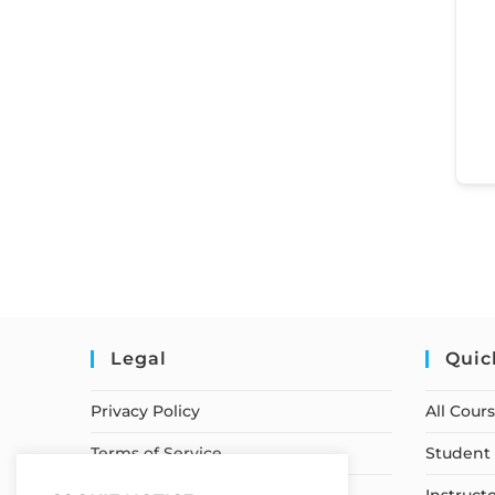
Legal
Quic
Privacy Policy
All Cour
Terms of Service
Student 