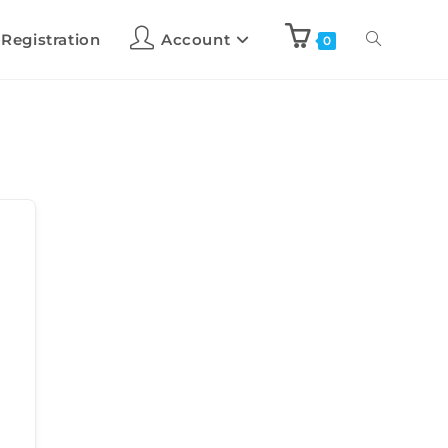
 Registration
Account
0