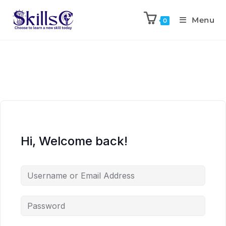
Menu
0
Hi, Welcome back!