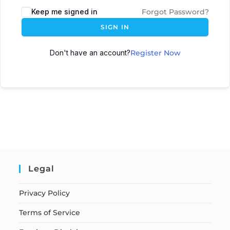
Keep me signed in
Forgot Password?
SIGN IN
Don't have an account?
Register Now
Legal
Privacy Policy
Terms of Service