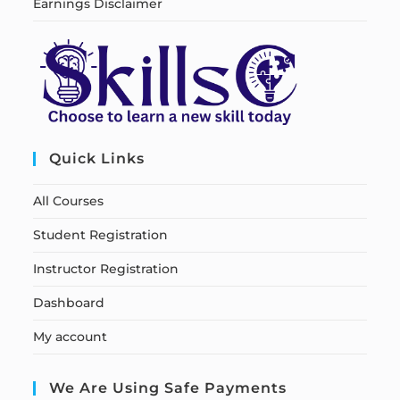
Earnings Disclaimer
Quick Links
All Courses
Student Registration
Instructor Registration
Dashboard
My account
We Are Using Safe Payments