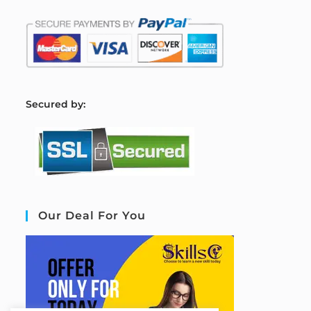
S
ecured by:
Our Deal For You