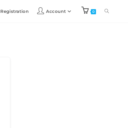
 Registration
Account
0