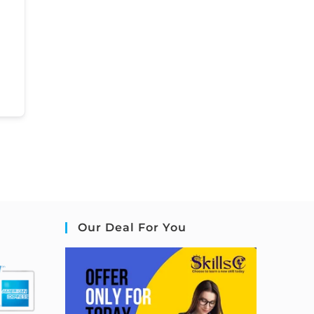
Our Deal For You