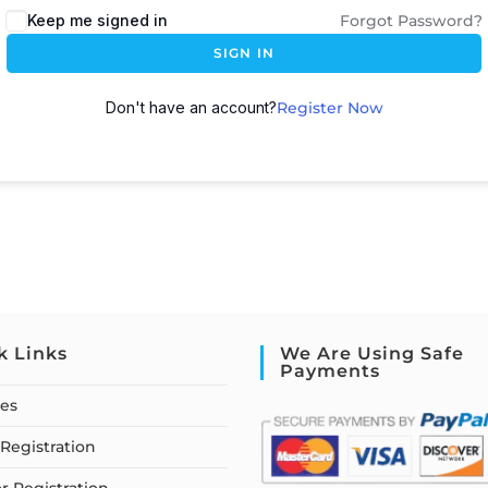
Keep me signed in
Forgot Password?
SIGN IN
Don't have an account?
Register Now
k Links
We Are Using Safe
Payments
ses
Registration