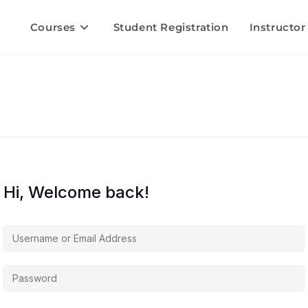
Courses
Student Registration
Instructor
Hi, Welcome back!