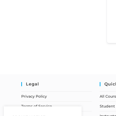
Legal
Quic
Privacy Policy
All Cour
Terms of Service
Student 