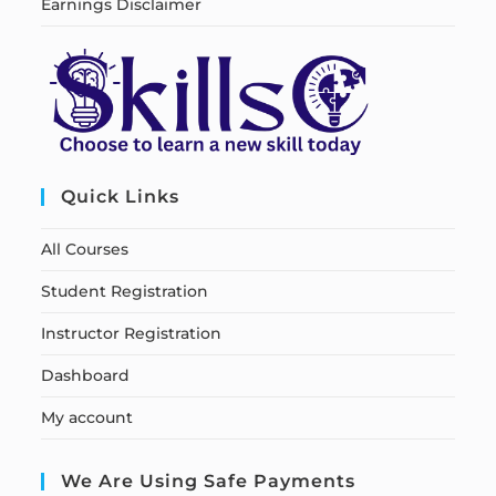
Earnings Disclaimer
Quick Links
All Courses
Student Registration
Instructor Registration
Dashboard
My account
We Are Using Safe Payments