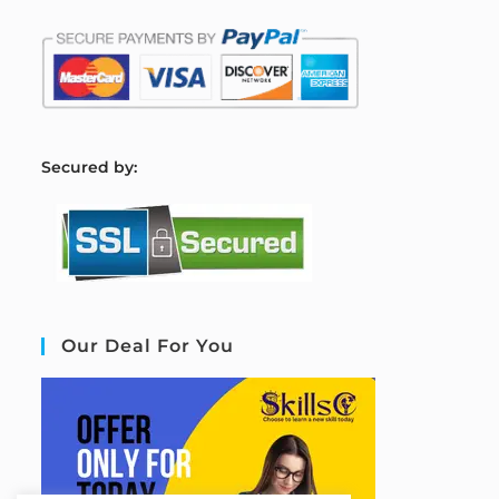
S
ecured by:
Our Deal For You