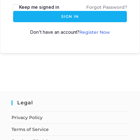
Keep me signed in
Forgot Password?
SIGN IN
Don't have an account?
Register Now
Legal
Privacy Policy
Terms of Service