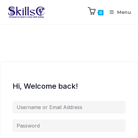
Menu
0
Hi, Welcome back!