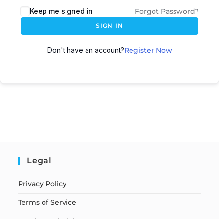
Keep me signed in
Forgot Password?
SIGN IN
Don't have an account?
Register Now
Legal
Privacy Policy
Terms of Service