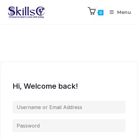
Menu
0
Hi, Welcome back!