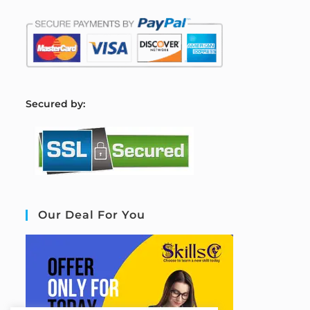
S
ecured by:
Our Deal For You