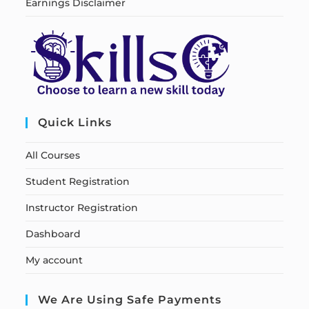
Earnings Disclaimer
Quick Links
All Courses
Student Registration
Instructor Registration
Dashboard
My account
We Are Using Safe Payments