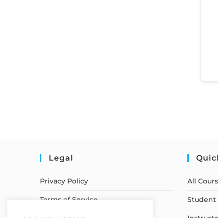
Legal
Quic
Privacy Policy
All Cour
Terms of Service
Student 