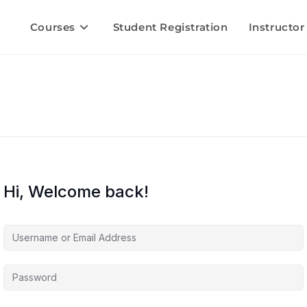
Courses
Student Registration
Instructor
Hi, Welcome back!