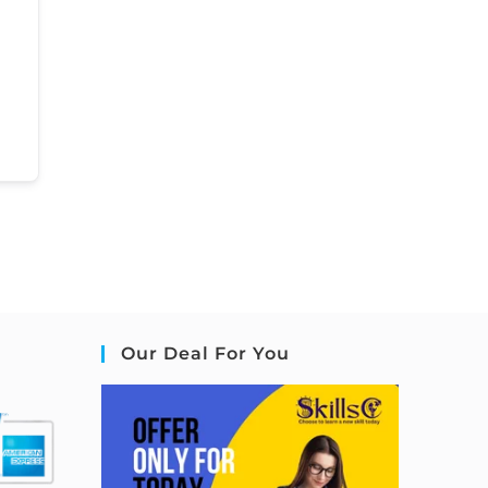
Our Deal For You