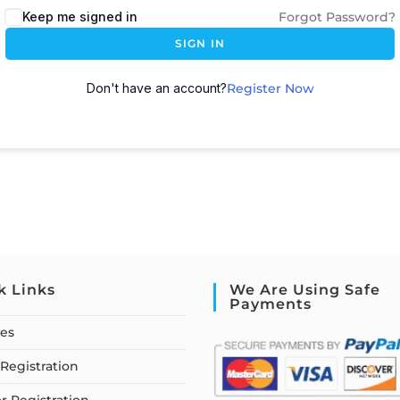
Keep me signed in
Forgot Password?
SIGN IN
Don't have an account?
Register Now
k Links
We Are Using Safe
Payments
ses
Registration