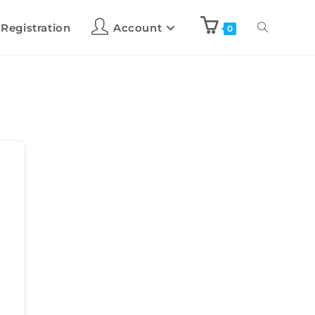
 Registration
Account
0