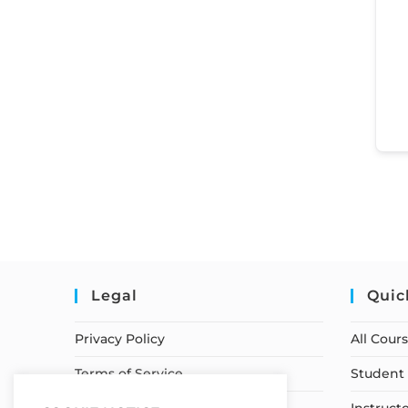
Legal
Quic
Privacy Policy
All Cour
Terms of Service
Student 