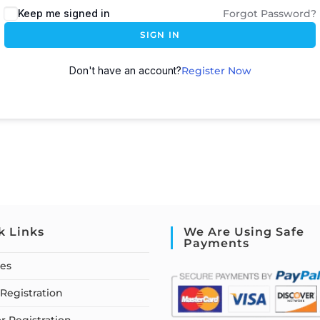
Keep me signed in
Forgot Password?
SIGN IN
Don't have an account?
Register Now
k Links
We Are Using Safe
Payments
ses
Registration