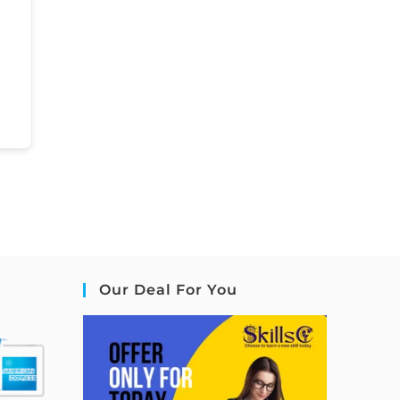
Our Deal For You