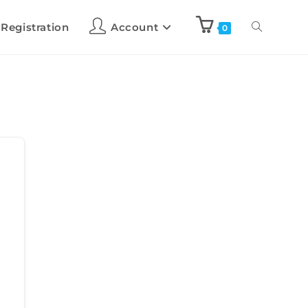
 Registration
Account
0