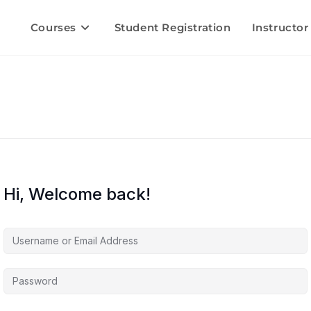
Courses
Student Registration
Instructor
Hi, Welcome back!