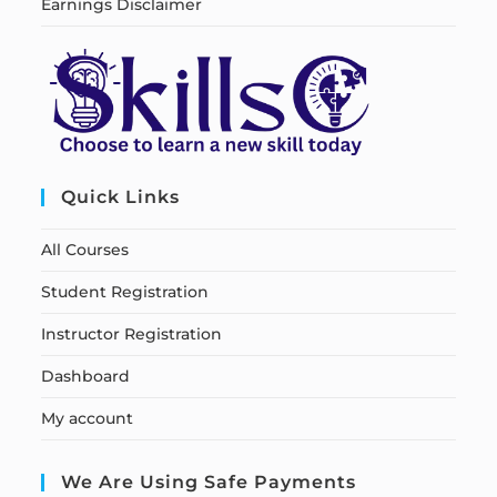
Earnings Disclaimer
Quick Links
All Courses
Student Registration
Instructor Registration
Dashboard
My account
We Are Using Safe Payments