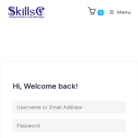
Menu
0
Hi, Welcome back!