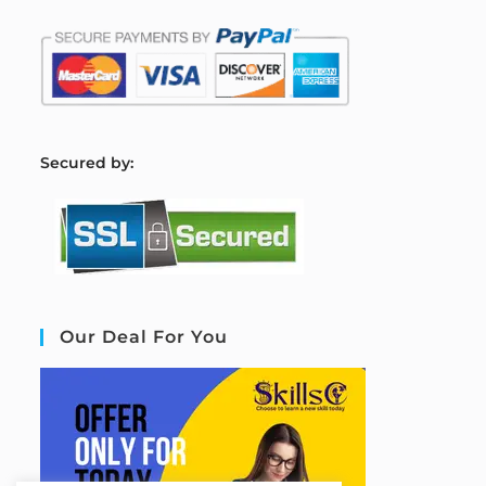
S
ecured by:
Our Deal For You