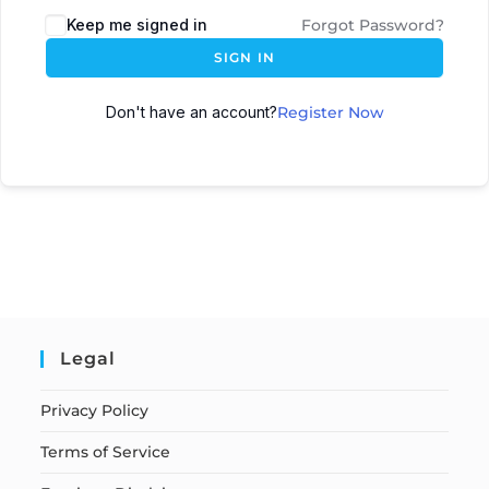
Keep me signed in
Forgot Password?
SIGN IN
Don't have an account?
Register Now
Legal
Privacy Policy
Terms of Service